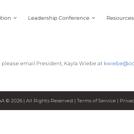
tion
Leadership Conference
Resource
 please email President, Kayla Wiebe at
kwiebe@oc
 © 2026 | All Rights Reserved |
Terms of Service
|
Privac