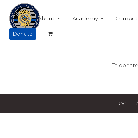
Home
About
Academy
Competi
Donate
To donate
OCLEEAA