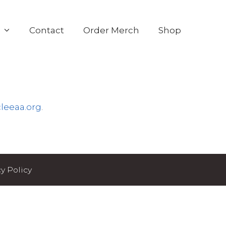
s
Contact
Order Merch
Shop
leeaa.org
.
y Policy