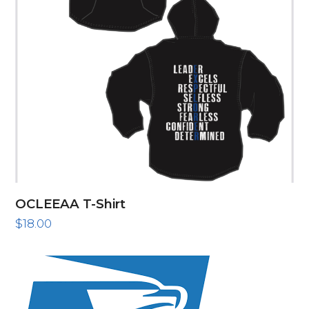
OCLEEAA T-Shirt
$
18.00