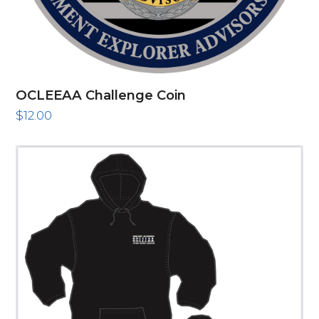
OCLEEAA Challenge Coin
$
12.00