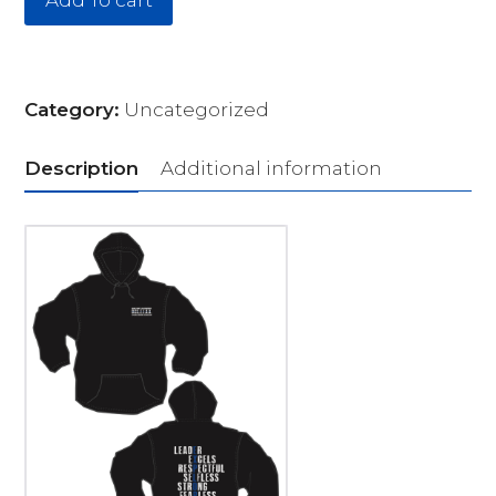
Add To cart
Category:
Uncategorized
Description
Additional information