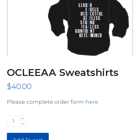
OCLEEAA Sweatshirts
$
40.00
Please complete order form
here
.
OCLEEAA
Sweatshirts
quantity