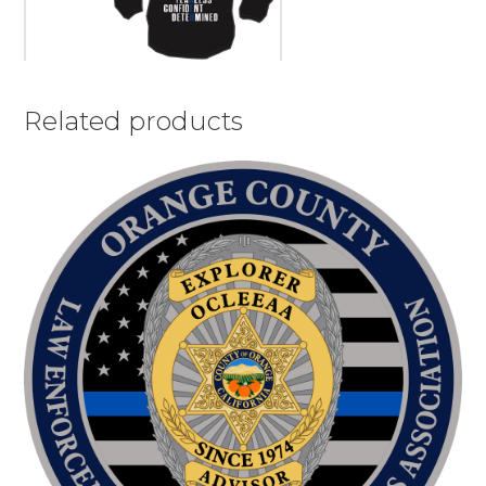
Related products